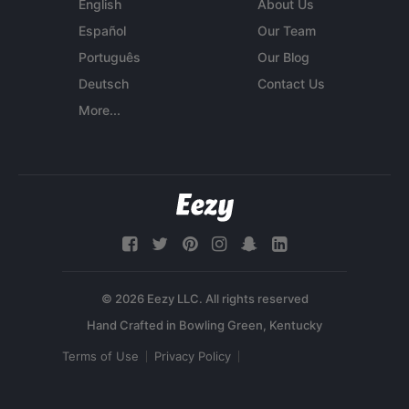
English
About Us
Español
Our Team
Português
Our Blog
Deutsch
Contact Us
More...
© 2026 Eezy LLC. All rights reserved
Terms of Use
Privacy Policy