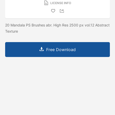
LICENSE INFO
20 Mandala PS Brushes abr. High Res 2500 px vol.12 Abstract
Texture
Free Download