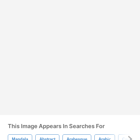
This Image Appears In Searches For
Mandala
Abstract
Arabesque
Arabic
Card