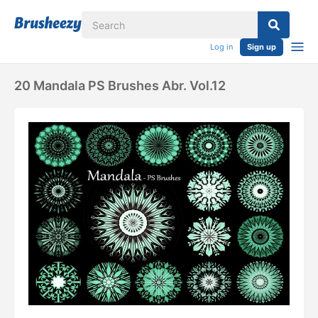
Log in
Sign up
20 Mandala PS Brushes Abr. Vol.12