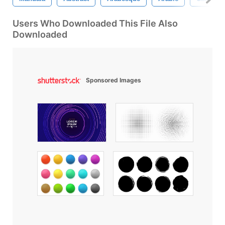
Users Who Downloaded This File Also
Downloaded
Sponsored Images