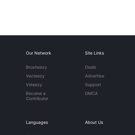
Our Network
Site Links
Brusheezy
Deals
Vecteezy
Advertise
Videezy
Support
Become a
DMCA
Contributor
Languages
About Us