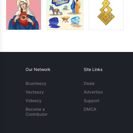
Our Network
Site Links
Brusheezy
Deals
Vecteezy
Advertise
Videezy
Support
Become a
DMCA
Contributor