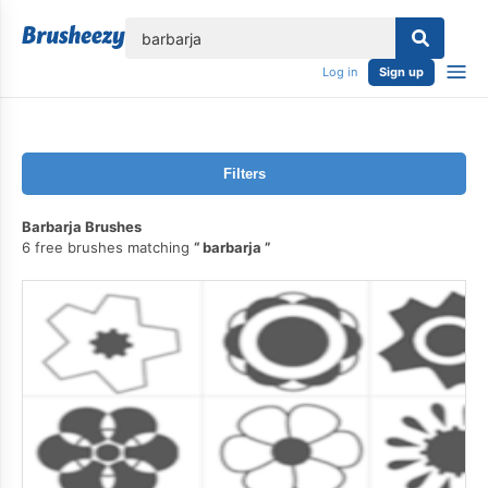
lose
Log in
Sign up
Filters
Barbarja Brushes
6 free brushes matching
barbarja