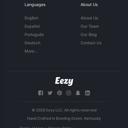
Languages
About Us
English
About Us
Español
Our Team
Português
Our Blog
Deutsch
Contact Us
More...
© 2026 Eezy LLC. All rights reserved