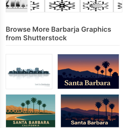
Browse More Barbarja Graphics
from Shutterstock