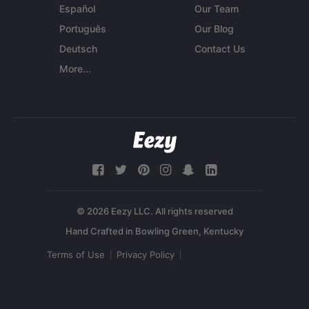
Español
Our Team
Português
Our Blog
Deutsch
Contact Us
More...
© 2026 Eezy LLC. All rights reserved
Terms of Use
Privacy Policy