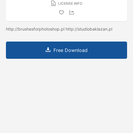
LICENSE INFO
http://brushesforphotoshop.pl http://studiobaklazan.pl
Free Download