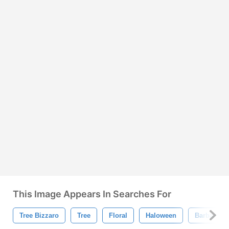
This Image Appears In Searches For
Tree Bizzaro
Tree
Floral
Haloween
Barbarja