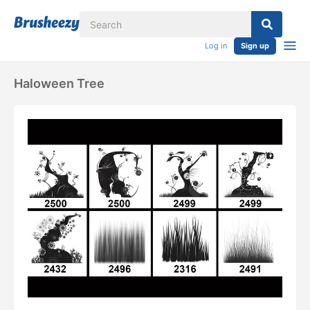
Log in
Sign up
Haloween Tree