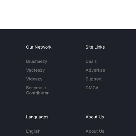
Our Network
Site Links
Brusheezy
Deals
Vecteezy
Advertise
Videezy
Support
Become a
DMCA
Contributor
Languages
About Us
English
About Us