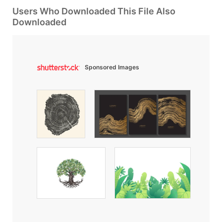
Users Who Downloaded This File Also
Downloaded
Sponsored Images