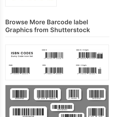
Browse More Barcode label
Graphics from Shutterstock