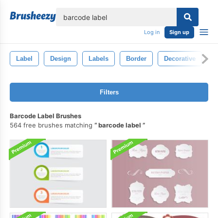
lose
Log in
Sign up
Label
Design
Labels
Border
Decorative
C
Filters
Barcode Label Brushes
564 free brushes matching
barcode label