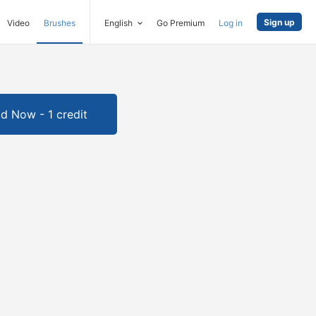
Sign up
Video
Brushes
English
Go Premium
Log in
d Now - 1 credit