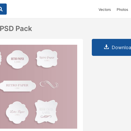
Vectors
Photos
 PSD Pack
Downloa