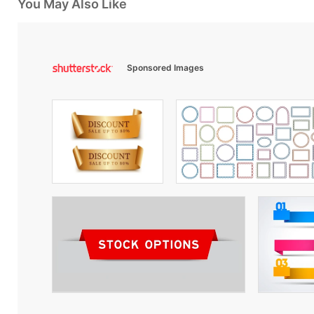
You May Also Like
Sponsored Images