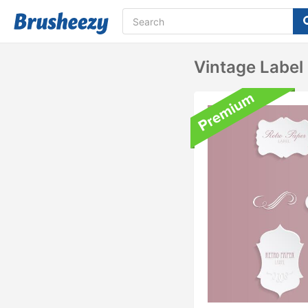
Vintage Label