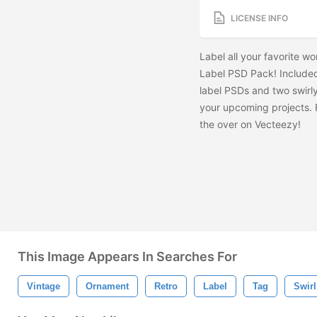
LICENSE INFO
Label all your favorite wo
Label PSD Pack! Included 
label PSDs and two swirly
your upcoming projects.
the
over on Vecteezy!
This Image Appears In Searches For
Vintage
Ornament
Retro
Label
Tag
Swir