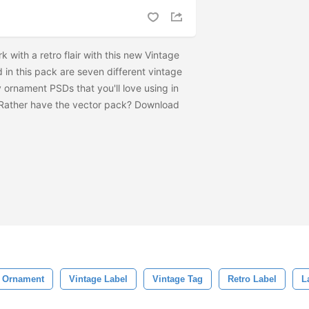
rk with a retro flair with this new Vintage
in this pack are seven different vintage
 ornament PSDs that you'll love using in
 Rather have the vector pack? Download
l Ornament
Vintage Label
Vintage Tag
Retro Label
L