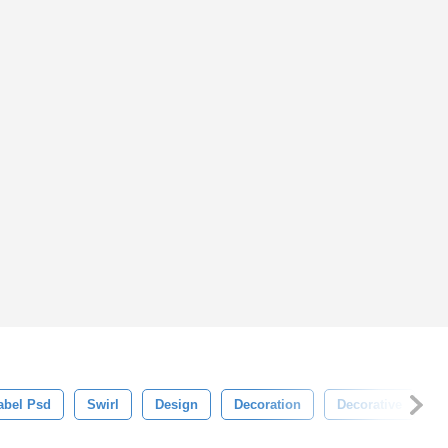
abel Psd
Swirl
Design
Decoration
Decorative
I