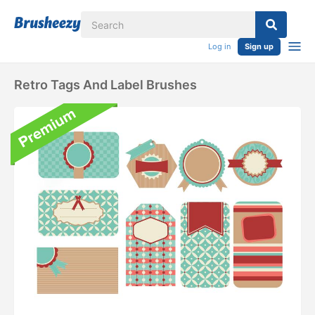
Log in
Sign up
Retro Tags And Label Brushes