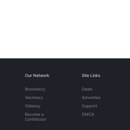
Our Network
Site Links
Brusheezy
Deals
Vecteezy
Advertise
Videezy
Support
Become a
DMCA
Contributor