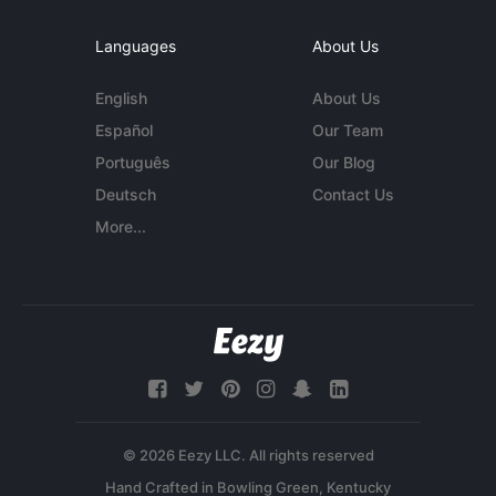
Languages
About Us
English
About Us
Español
Our Team
Português
Our Blog
Deutsch
Contact Us
More...
© 2026 Eezy LLC. All rights reserved