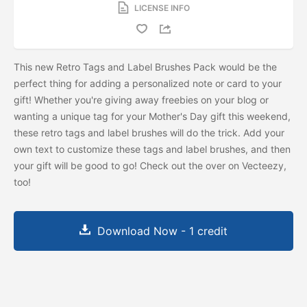
LICENSE INFO
This new Retro Tags and Label Brushes Pack would be the
perfect thing for adding a personalized note or card to your
gift! Whether you're giving away freebies on your blog or
wanting a unique tag for your Mother's Day gift this weekend,
these retro tags and label brushes will do the trick. Add your
own text to customize these tags and label brushes, and then
your gift will be good to go! Check out the
over on Vecteezy,
too!
Download Now - 1 credit