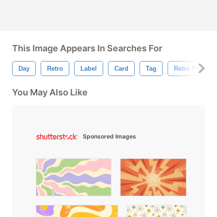
This Image Appears In Searches For
Day
Retro
Label
Card
Tag
Retro Pattern
You May Also Like
Sponsored Images