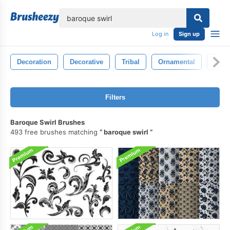
lose
Log in
Sign up
Decoration
Decorative
Tribal
Ornamental
Baro
Filters
Baroque Swirl Brushes
493 free brushes matching
baroque swirl