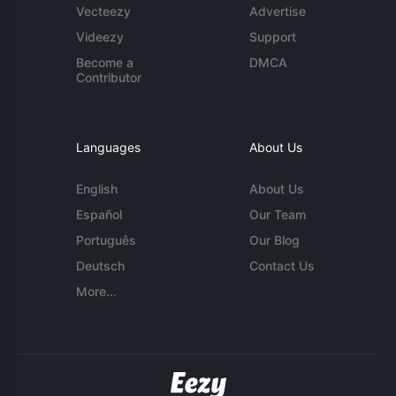
Vecteezy
Advertise
Videezy
Support
Become a
DMCA
Contributor
Languages
About Us
English
About Us
Español
Our Team
Português
Our Blog
Deutsch
Contact Us
More...