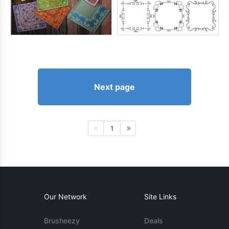
Next page
1
Our Network
Site Links
Brusheezy
Deals