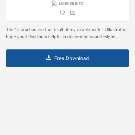
LICENSE INFO
The 17 brushes are the result of my experiments in Illustrator. I
hope you’ll find them helpful in decorating your designs.
Free Download