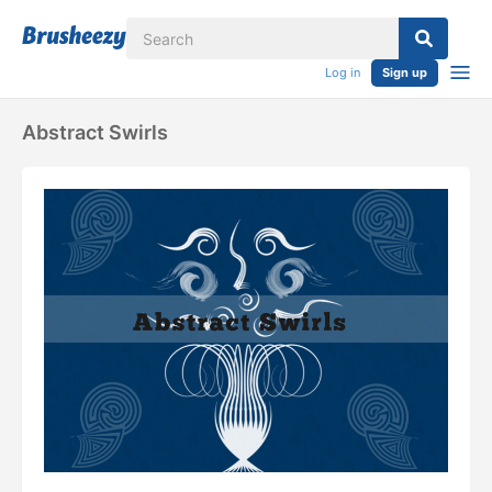
Log in
Sign up
Abstract Swirls