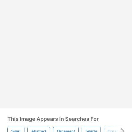
This Image Appears In Searches For
Swirl
Abstract
Ornament
Swirly
Ornamental