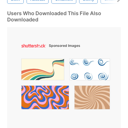
Users Who Downloaded This File Also
Downloaded
Sponsored Images