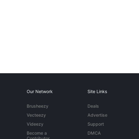
Our Network
Site Links
Brusheezy
Deals
Vecteezy
Advertise
Videezy
Support
Become a
DMCA
Contributor