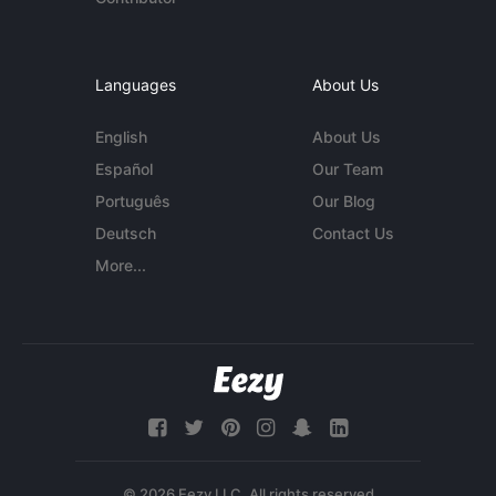
Languages
About Us
English
About Us
Español
Our Team
Português
Our Blog
Deutsch
Contact Us
More...
© 2026 Eezy LLC. All rights reserved