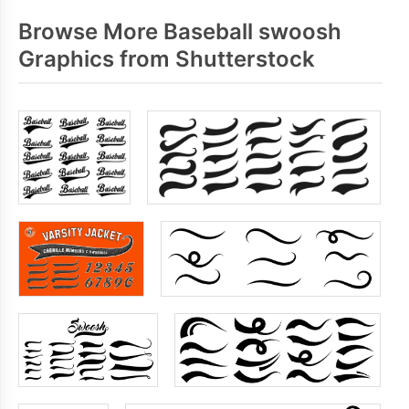
Browse More Baseball swoosh
Graphics from Shutterstock