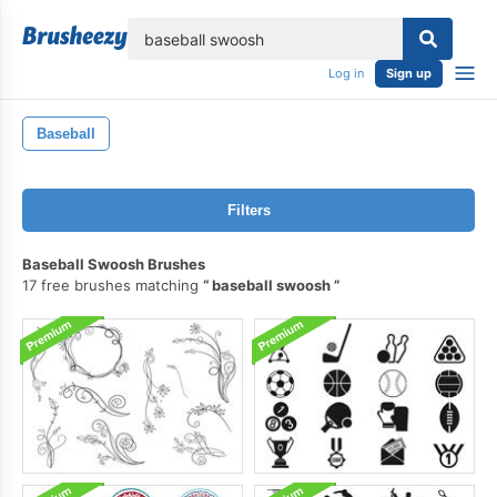
lose
Log in
Sign up
Baseball
Filters
Baseball Swoosh Brushes
17 free brushes matching
baseball swoosh