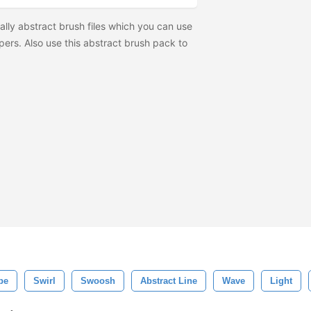
lly abstract brush files which you can use
pers. Also use this abstract brush pack to
pe
Swirl
Swoosh
Abstract Line
Wave
Light