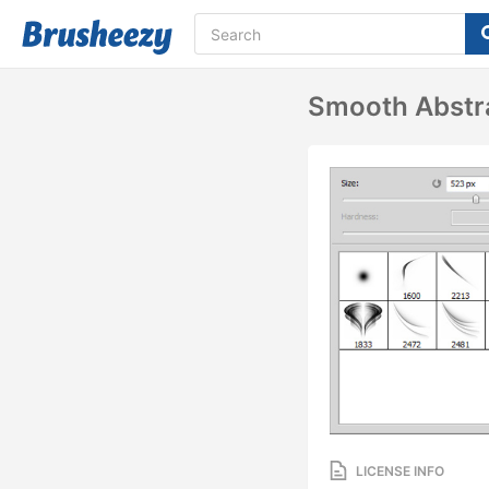
Smooth Abstr
LICENSE INFO