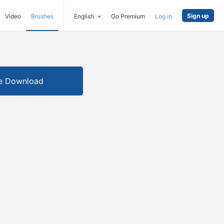
Sign up
Video
Brushes
English
Go Premium
Log in
e Download