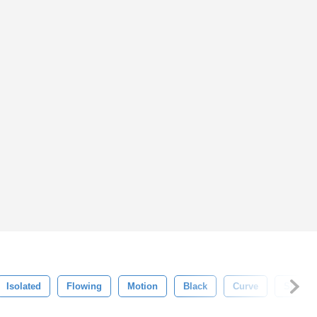
Isolated
Flowing
Motion
Black
Curve
Smoke