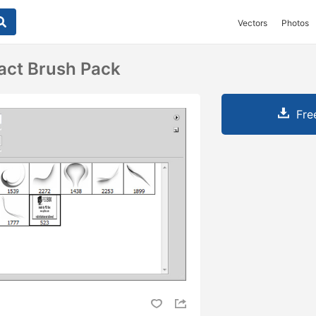
Vectors
Photos
act Brush Pack
Fre