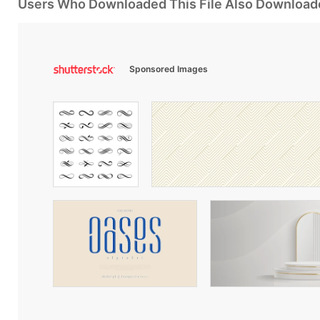
Users Who Downloaded This File Also Download
Sponsored Images