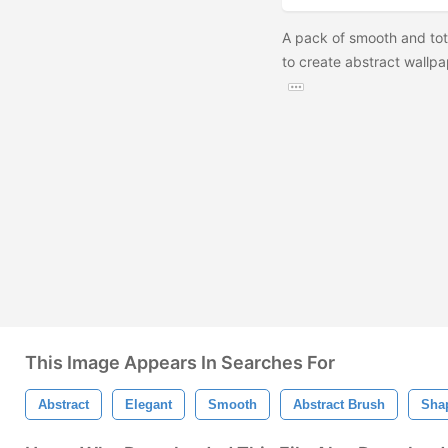
A pack of smooth and tota
to create abstract wallpa
This Image Appears In Searches For
Abstract
Elegant
Smooth
Abstract Brush
Sha