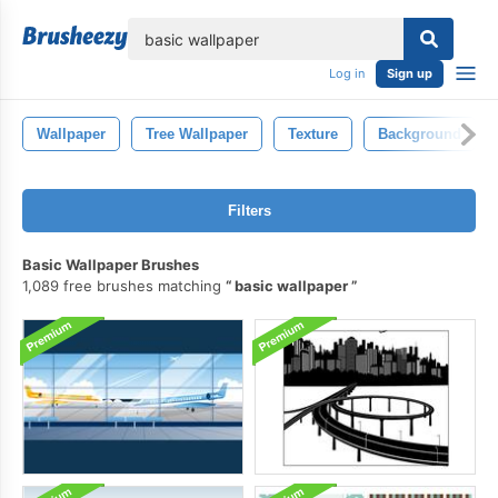
lose
Log in
Sign up
Wallpaper
Tree Wallpaper
Texture
Background
Filters
Basic Wallpaper Brushes
1,089 free brushes matching
basic wallpaper