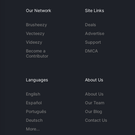
Our Network
Site Links
Brusheezy
Deals
Vecteezy
Advertise
Videezy
Support
Become a
DMCA
Contributor
Languages
About Us
English
About Us
Español
Our Team
Português
Our Blog
Deutsch
Contact Us
More...