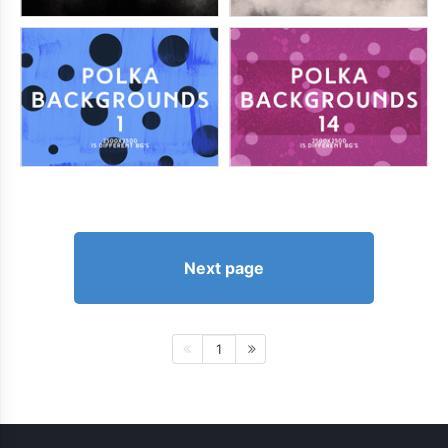
Next page
1