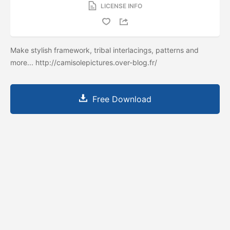
LICENSE INFO
Make stylish framework, tribal interlacings, patterns and
more... http://camisolepictures.over-blog.fr/
Free Download