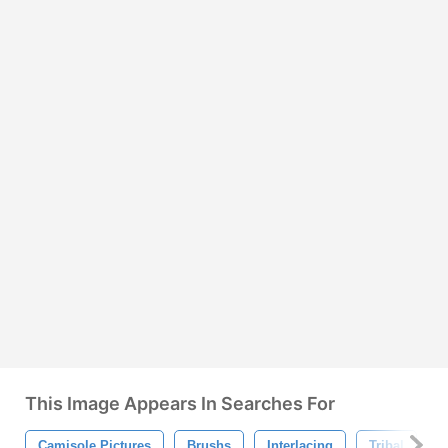
This Image Appears In Searches For
Camisole Pictures
Brushs
Interlacing
Tribal
F