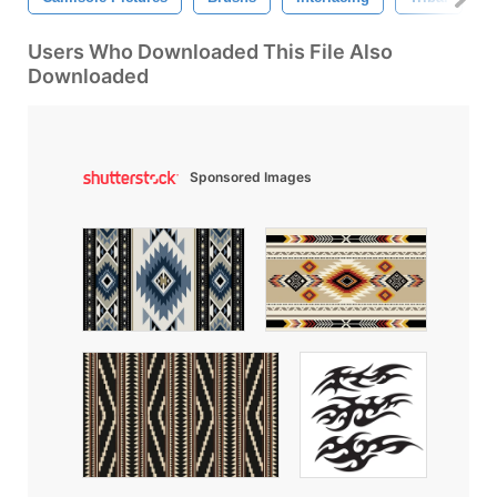
Users Who Downloaded This File Also
Downloaded
Sponsored Images