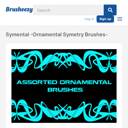
Log in
Sign up
Symental -Ornamental Symetry Brushes-