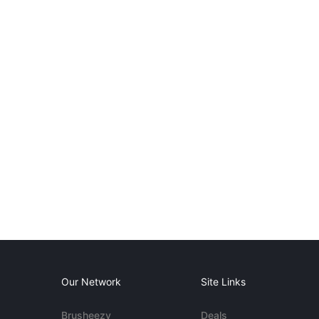
Our Network
Site Links
Brusheezy
Deals