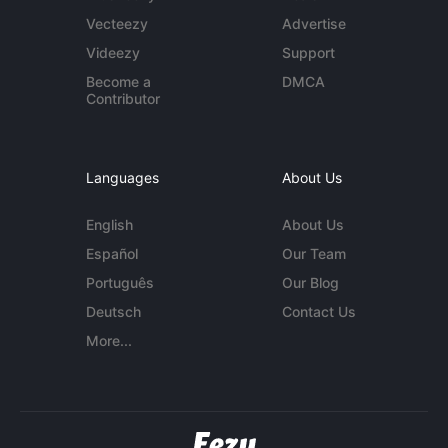
Vecteezy
Advertise
Videezy
Support
Become a
DMCA
Contributor
Languages
About Us
English
About Us
Español
Our Team
Português
Our Blog
Deutsch
Contact Us
More...