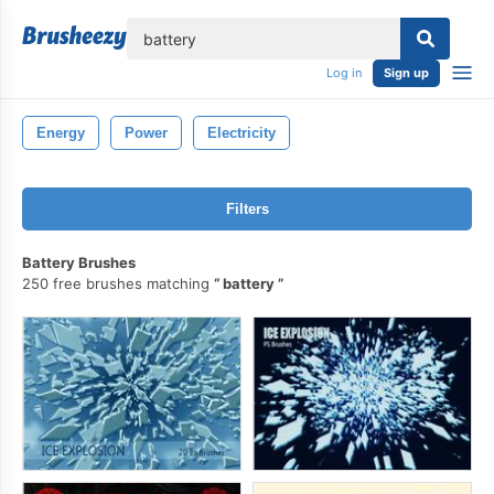
lose
Log in
Sign up
Energy
Power
Electricity
Filters
Battery Brushes
250 free brushes matching
battery