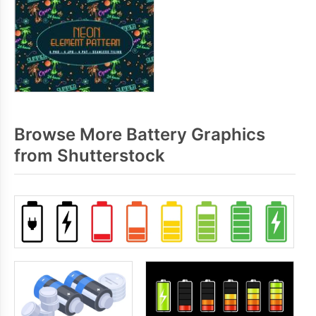
Browse More Battery Graphics
from Shutterstock