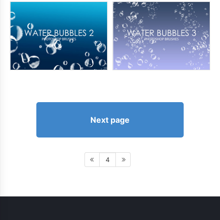
Next page
4