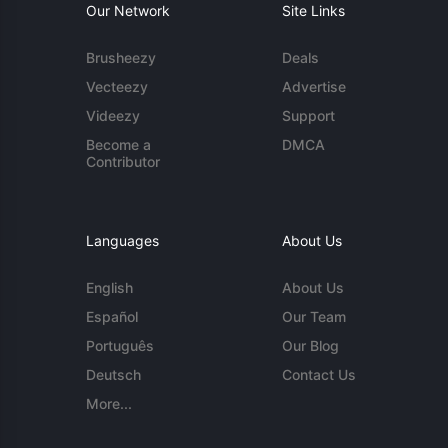
Our Network
Site Links
Brusheezy
Deals
Vecteezy
Advertise
Videezy
Support
Become a
DMCA
Contributor
Languages
About Us
English
About Us
Español
Our Team
Português
Our Blog
Deutsch
Contact Us
More...