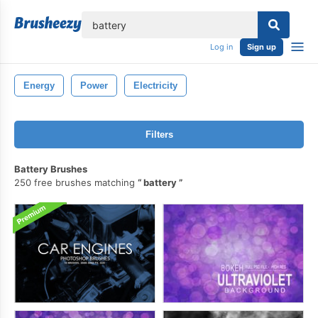
lose
Log in
Sign up
Energy
Power
Electricity
Filters
Battery Brushes
250 free brushes matching
battery