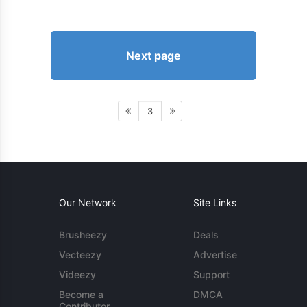
Next page
3
Our Network
Site Links
Brusheezy
Deals
Vecteezy
Advertise
Videezy
Support
Become a
DMCA
Contributor