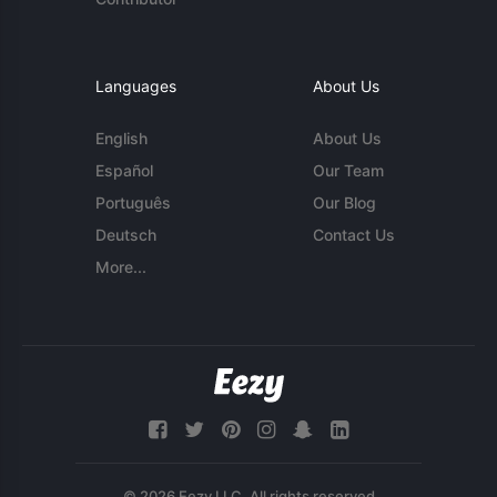
Languages
About Us
English
About Us
Español
Our Team
Português
Our Blog
Deutsch
Contact Us
More...
© 2026 Eezy LLC. All rights reserved