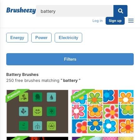
lose
Log in
Sign up
Energy
Power
Electricity
Filters
Battery Brushes
250 free brushes matching
battery