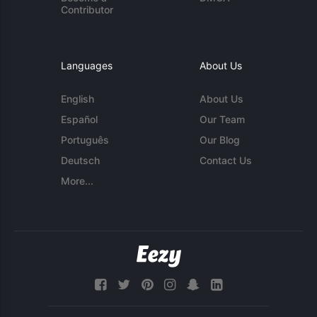
Contributor
Languages
About Us
English
About Us
Español
Our Team
Português
Our Blog
Deutsch
Contact Us
More...