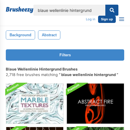
lose
Log in
Sign up
Background
Abstract
Filters
Blaue Wellenlinie Hintergrund Brushes
2,718 free brushes matching
blaue wellenlinie hintergrund