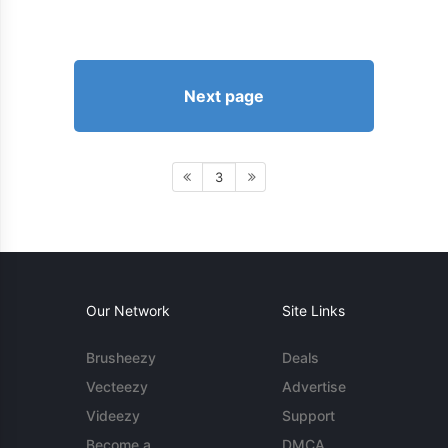
Next page
3
Our Network
Site Links
Brusheezy
Deals
Vecteezy
Advertise
Videezy
Support
Become a
DMCA