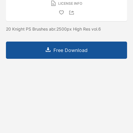
LICENSE INFO
20 Knight PS Brushes abr.2500px High Res vol.6
Free Download