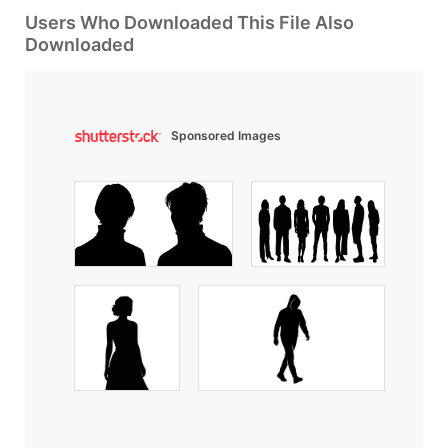
Users Who Downloaded This File Also
Downloaded
Sponsored Images