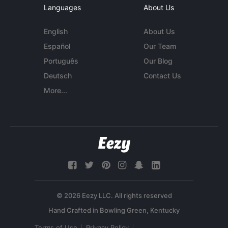
Languages
About Us
English
About Us
Español
Our Team
Português
Our Blog
Deutsch
Contact Us
More...
© 2026 Eezy LLC. All rights reserved
Terms of Use
Privacy Policy