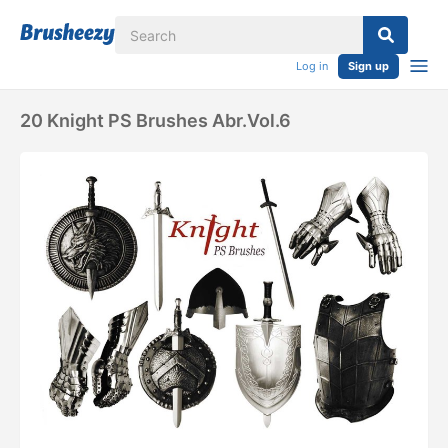
Log in
Sign up
20 Knight PS Brushes Abr.vol.6