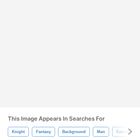
This Image Appears In Searches For
Knight
Fantasy
Background
Man
Cartoon