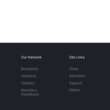
Our Network
Site Links
Brusheezy
Deals
Vecteezy
Advertise
Videezy
Support
Become a
DMCA
Contributor