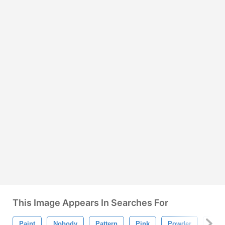
This Image Appears In Searches For
Paint
Nobody
Pattern
Pink
Powder
Mas