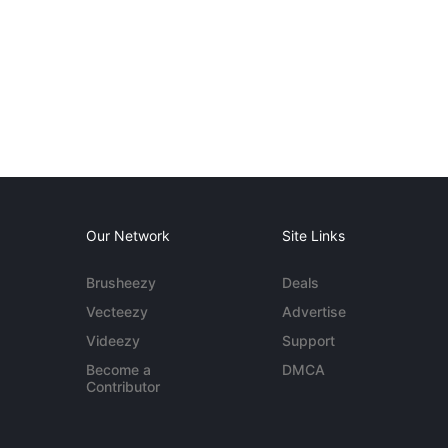
Our Network
Site Links
Brusheezy
Deals
Vecteezy
Advertise
Videezy
Support
Become a
DMCA
Contributor