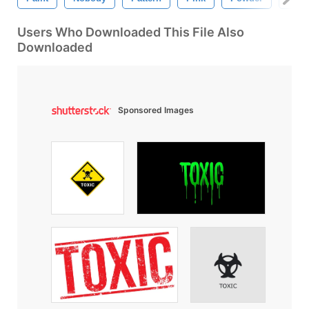
Users Who Downloaded This File Also
Downloaded
Sponsored Images