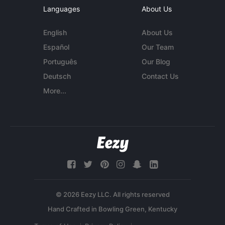
Languages
About Us
English
About Us
Español
Our Team
Português
Our Blog
Deutsch
Contact Us
More...
© 2026 Eezy LLC. All rights reserved