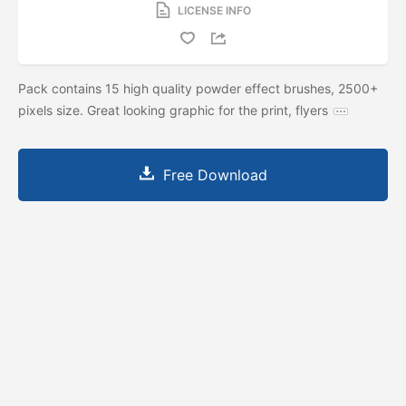
LICENSE INFO
Pack contains 15 high quality powder effect brushes, 2500+
pixels size. Great looking graphic for the print, flyers
Free Download