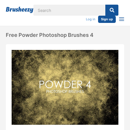
Log in
Sign up
Free Powder Photoshop Brushes 4