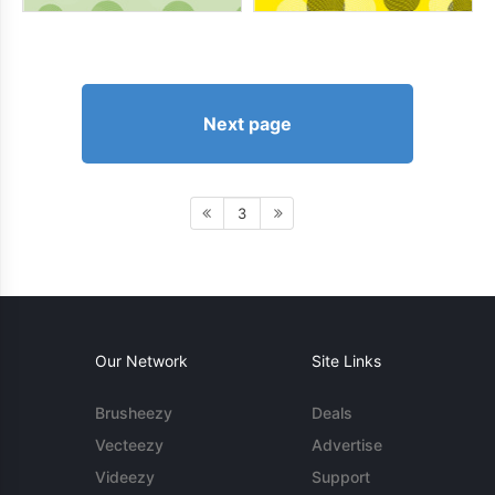
Next page
3
Our Network
Site Links
Brusheezy
Deals
Vecteezy
Advertise
Videezy
Support