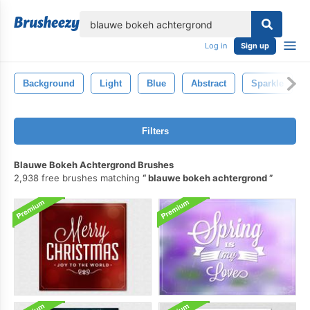
lose
Log in
Sign up
Background
Light
Blue
Abstract
Sparkle
Filters
Blauwe Bokeh Achtergrond Brushes
2,938 free brushes matching
blauwe bokeh achtergrond