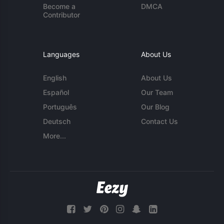
Become a
DMCA
Contributor
Languages
About Us
English
About Us
Español
Our Team
Português
Our Blog
Deutsch
Contact Us
More...