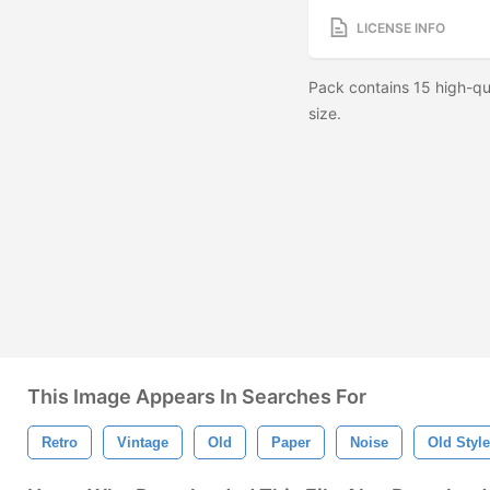
LICENSE INFO
Pack contains 15 high-q
size.
This Image Appears In Searches For
Retro
Vintage
Old
Paper
Noise
Old Style