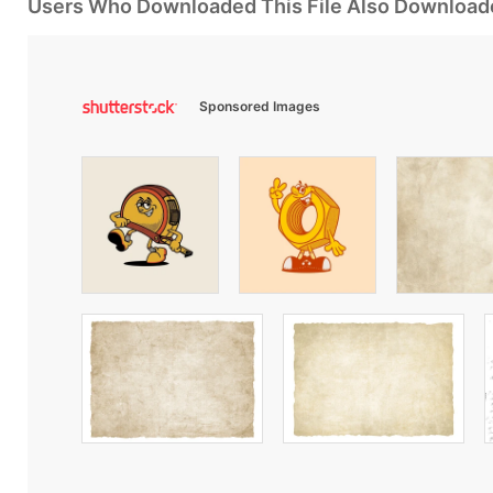
Users Who Downloaded This File Also Download
Sponsored Images