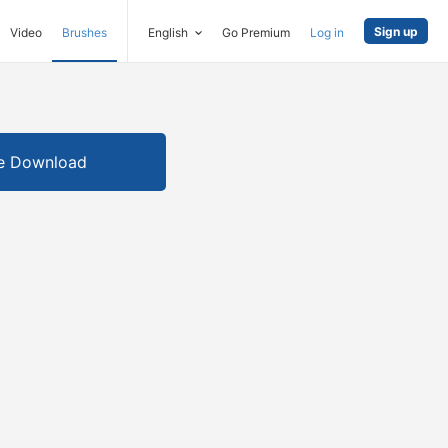
Sign up
Video
Brushes
English
Go Premium
Log in
e Download