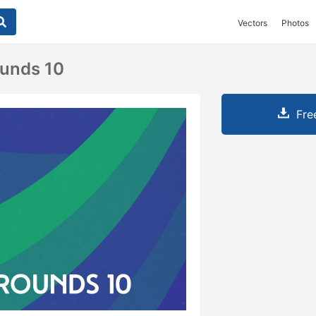
Vectors
Photos
ounds 10
Fre