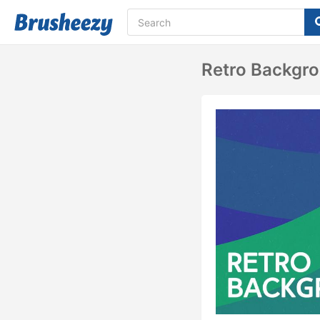
Retro Backgr