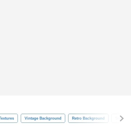
Textures
Vintage Background
Retro Background
Simple