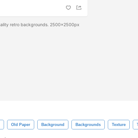
uality retro backgrounds. 2500x2500px
Old Paper
Background
Backgrounds
Texture