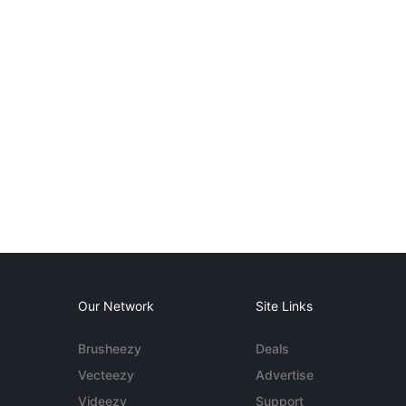
Our Network
Site Links
Brusheezy
Deals
Vecteezy
Advertise
Videezy
Support