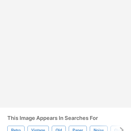
This Image Appears In Searches For
Retro
Vintage
Old
Paper
Noise
Old Style