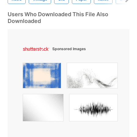
Users Who Downloaded This File Also
Downloaded
Sponsored Images