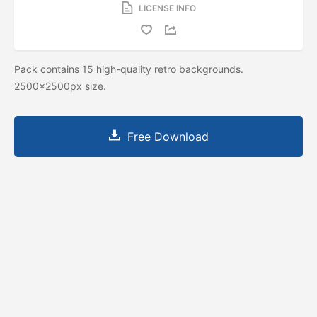
LICENSE INFO
Pack contains 15 high-quality retro backgrounds.
2500x2500px size.
Free Download