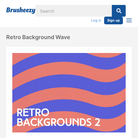
Log in
Sign up
Retro Background Wave