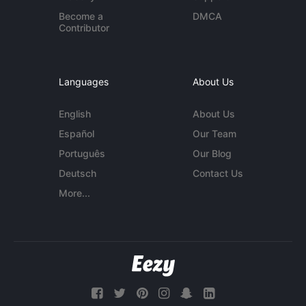
Become a
DMCA
Contributor
Languages
About Us
English
About Us
Español
Our Team
Português
Our Blog
Deutsch
Contact Us
More...