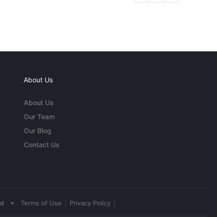
About Us
About Us
Our Team
Our Blog
Contact Us
•
ed
Terms of Use
Privacy Policy