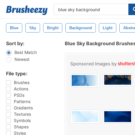
Blue
Sky
Bright
Background
Light
Abstra
Sort by:
Blue Sky Background Brushe
Best Match
Newest
Sponsored Images by
File type:
Brushes
Actions
PSDs
Patterns
Gradients
Textures
Symbols
Shapes
Styles