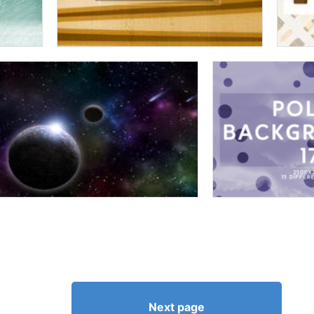
Next page