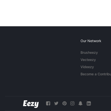
Our Network
Brusheezy
Vecteezy
Videezy
Become a Contribu