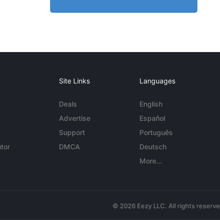
Site Links
Languages
Deals
English
Advertise
Español
Support
Português
tor
DMCA
Deutsch
More...
© 2026 Eezy LLC. All rights reserv