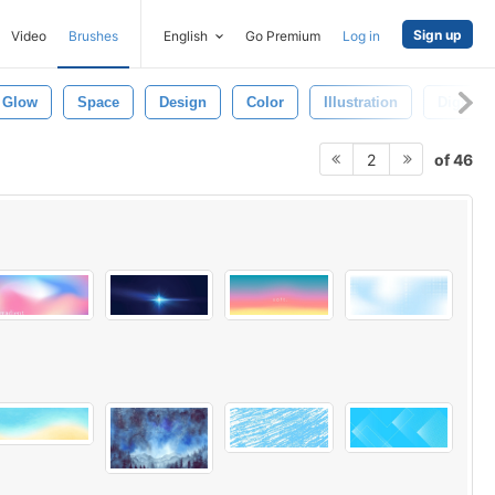
Sign up
Video
Brushes
English
Go Premium
Log in
Glow
Space
Design
Color
Illustration
Digital
of 46
2