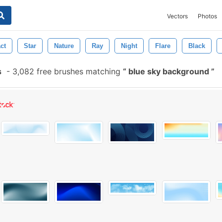
Vectors
Photos
ct
Star
Nature
Ray
Night
Flare
Black
s
-
3,082 free brushes matching
blue sky background