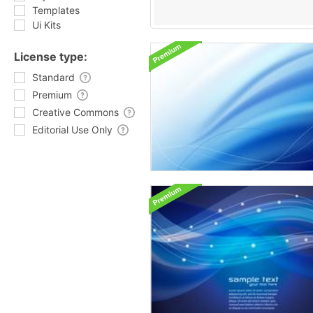
Templates
Ui Kits
License type:
Standard
Premium
Creative Commons
Editorial Use Only