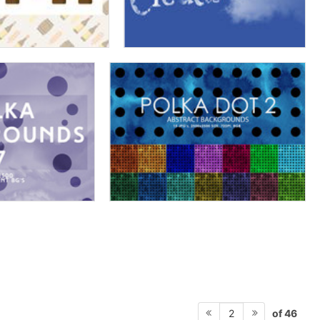
of 46
2