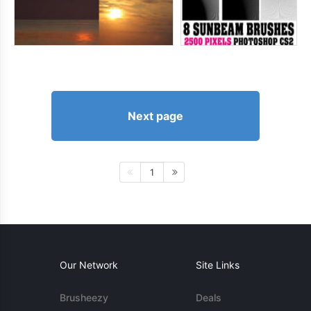
Next page
1
Our Network
Site Links
Brusheezy
Deals