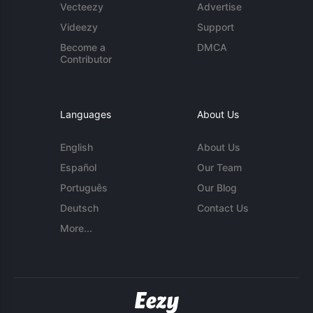
Vecteezy
Advertise
Videezy
Support
Become a
DMCA
Contributor
Languages
About Us
English
About Us
Español
Our Team
Português
Our Blog
Deutsch
Contact Us
More...