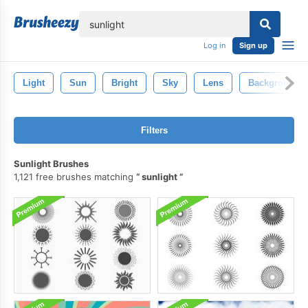
lose
Log in
Sign up
Light
Sun
Bright
Sky
Lens
Background
Filters
Sunlight Brushes
1,121 free brushes matching
sunlight