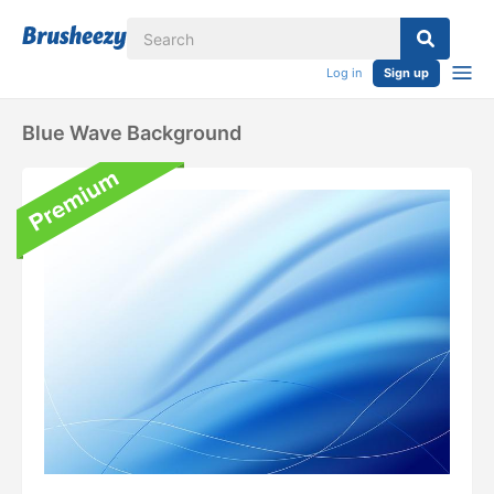
Log in
Sign up
Blue Wave Background