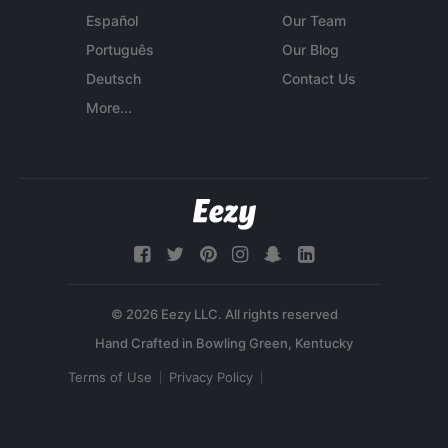
Español
Our Team
Português
Our Blog
Deutsch
Contact Us
More...
© 2026 Eezy LLC. All rights reserved
Terms of Use
Privacy Policy