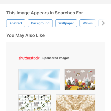
This Image Appears In Searches For
Abstract
Background
Wallpaper
Waves
Tree 
You May Also Like
Sponsored Images