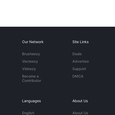
Our Network
Site Links
Brusheezy
Deals
Vecteezy
Advertise
Videezy
Support
Become a
DMCA
Contributor
Languages
About Us
English
About Us