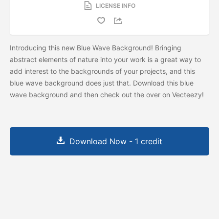
LICENSE INFO
Introducing this new Blue Wave Background! Bringing
abstract elements of nature into your work is a great way to
add interest to the backgrounds of your projects, and this
blue wave background does just that. Download this blue
wave background and then check out the
over on Vecteezy!
Download Now - 1 credit