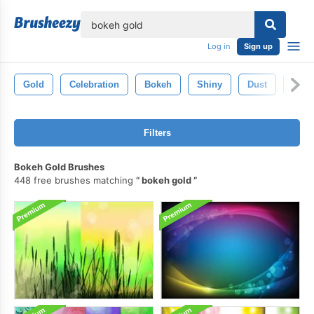
lose
Log in
Sign up
Gold
Celebration
Bokeh
Shiny
Dust
Desi
Filters
Bokeh Gold Brushes
448 free brushes matching
bokeh gold