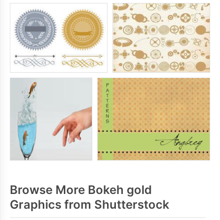
Browse More Bokeh gold
Graphics from Shutterstock