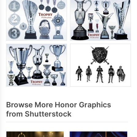
Browse More Honor Graphics
from Shutterstock