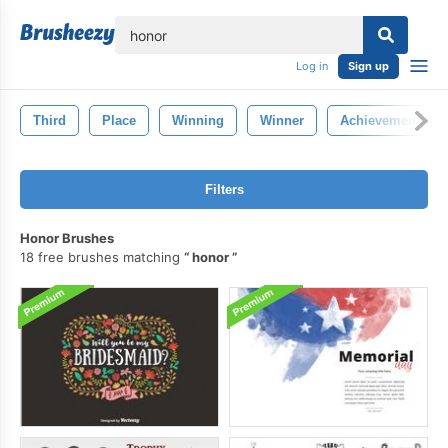
lose
Log in
Sign up
Third
Place
Winning
Winner
Achievement
Filters
Honor Brushes
18 free brushes matching
honor