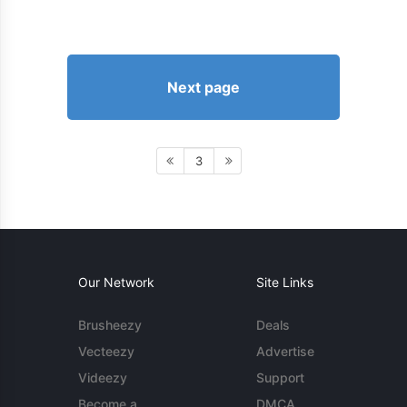
Next page
3
Our Network
Site Links
Brusheezy
Deals
Vecteezy
Advertise
Videezy
Support
Become a
DMCA