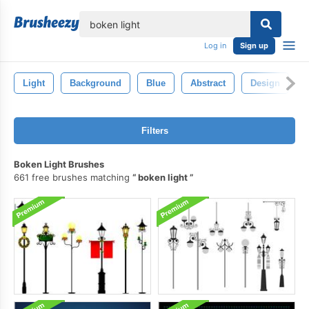
lose
Log in
Sign up
Light
Background
Blue
Abstract
Design
Filters
Boken Light Brushes
661 free brushes matching
boken light