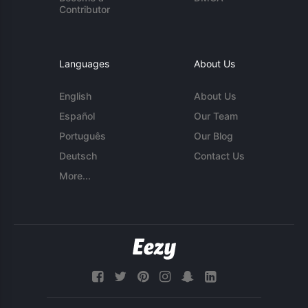
Contributor
Languages
About Us
English
About Us
Español
Our Team
Português
Our Blog
Deutsch
Contact Us
More...