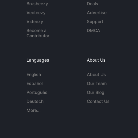
Brusheezy
Deals
Vecteezy
Advertise
Videezy
Support
Become a
DMCA
Contributor
Languages
About Us
English
About Us
Español
Our Team
Português
Our Blog
Deutsch
Contact Us
More...