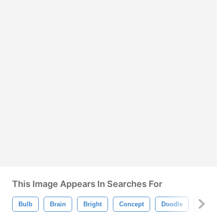
This Image Appears In Searches For
Bulb
Brain
Bright
Concept
Doodle
Draw