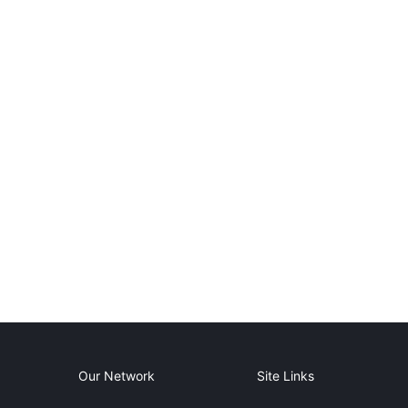
Our Network
Site Links