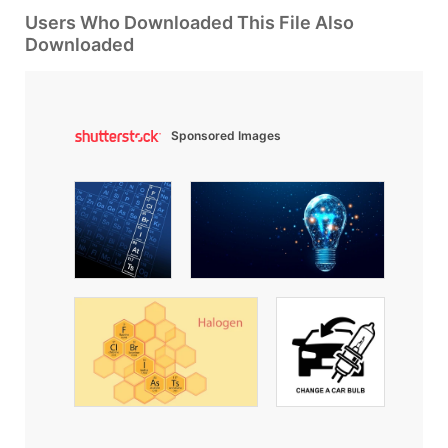
Users Who Downloaded This File Also
Downloaded
Sponsored Images