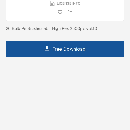
LICENSE INFO
20 Bulb Ps Brushes abr. High Res 2500px vol.10
Free Download