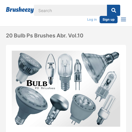
Log in
Sign up
20 Bulb Ps Brushes Abr. Vol.10