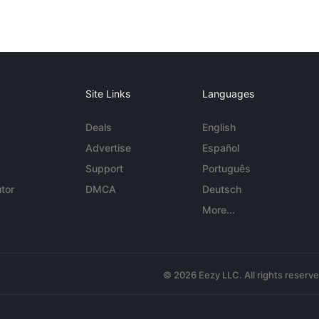
Site Links
Languages
Deals
English
Advertise
Español
Support
Português
tor
DMCA
Deutsch
More...
© 2026 Eezy LLC. All rights reserv