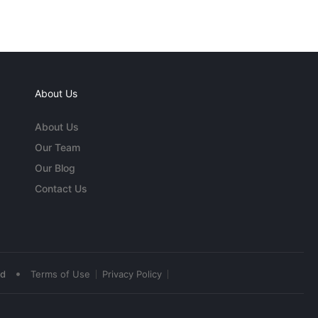
About Us
About Us
Our Team
Our Blog
Contact Us
•
ed
Terms of Use
Privacy Policy