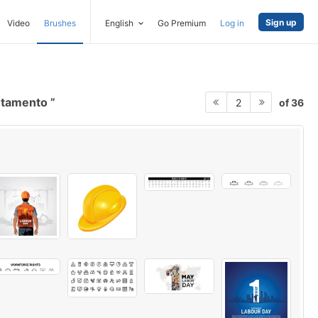
Sign up
Video
Brushes
English
Go Premium
Log in
ntamento
of 36
2