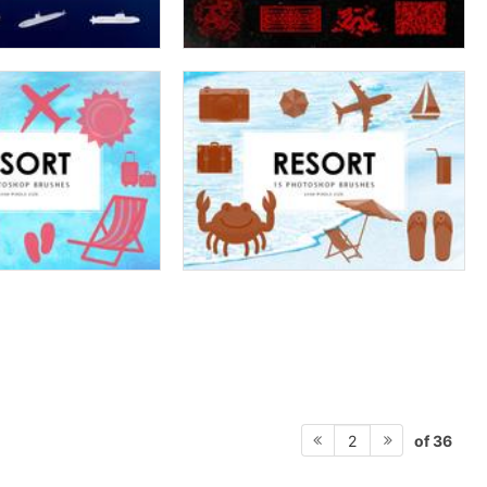
of 36
2