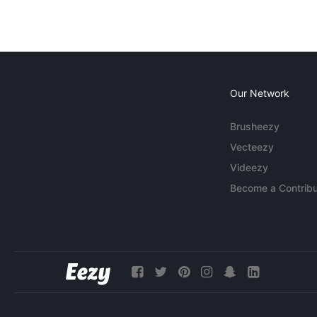
Our Network
Brusheezy
Vecteezy
Videezy
Become a Contribu