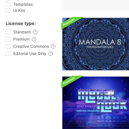
Templates
Ui Kits
License type:
Standard
Premium
Creative Commons
Editorial Use Only