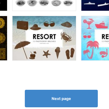
Next page