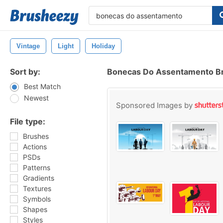
Vintage
Light
Holiday
Sort by:
Bonecas Do Assentamento B
Best Match
Newest
Sponsored Images by
File type:
Brushes
Actions
PSDs
Patterns
Gradients
Textures
Symbols
Shapes
Styles