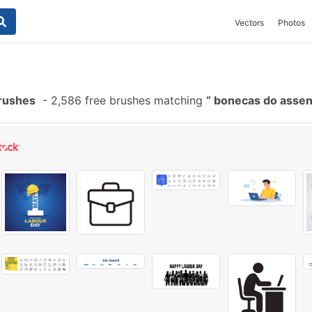
Vectors
Photos
rushes
-
2,586 free brushes matching
bonecas do asse