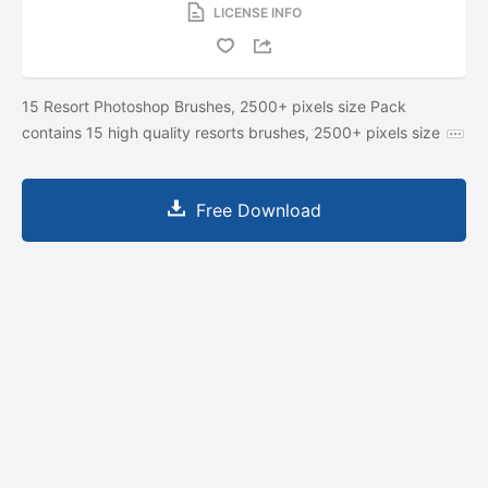
LICENSE INFO
15 Resort Photoshop Brushes, 2500+ pixels size Pack
contains 15 high quality resorts brushes, 2500+ pixels size
Free Download