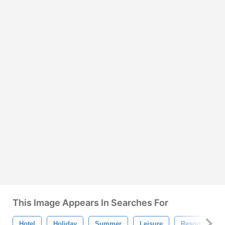
This Image Appears In Searches For
Hotel
Holiday
Summer
Leisure
Resort
P