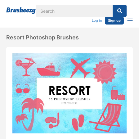
Log in
Sign up
Resort Photoshop Brushes