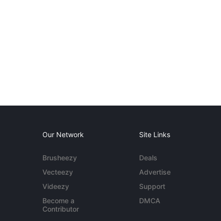
Our Network
Site Links
Brusheezy
Deals
Vecteezy
Advertise
Videezy
Support
Become a
DMCA
Contributor