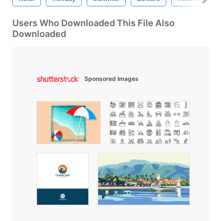
Users Who Downloaded This File Also
Downloaded
Sponsored Images