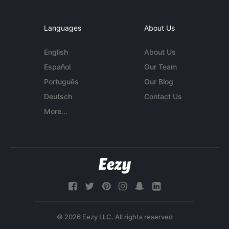
Languages
About Us
English
About Us
Español
Our Team
Português
Our Blog
Deutsch
Contact Us
More...
© 2026 Eezy LLC. All rights reserved