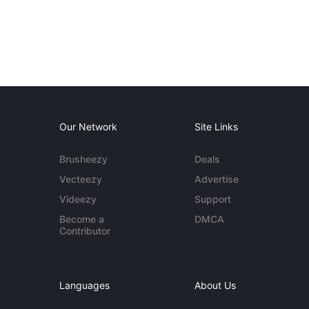
Our Network
Site Links
Brusheezy
Deals
Vecteezy
Advertise
Videezy
Support
Become a
DMCA
Contributor
Languages
About Us