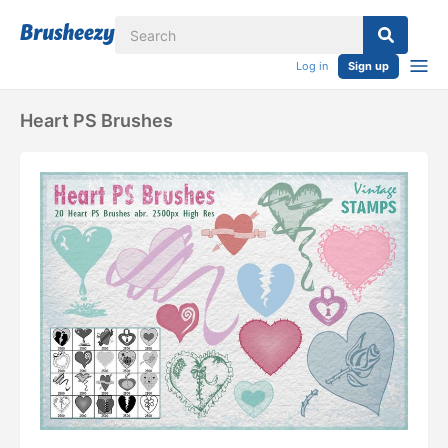
Log in
Sign up
Heart PS Brushes