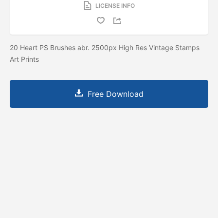
LICENSE INFO
20 Heart PS Brushes abr. 2500px High Res Vintage Stamps
Art Prints
Free Download