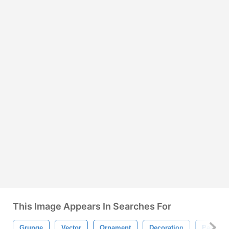
This Image Appears In Searches For
Grunge
Vector
Ornament
Decoration
Paint