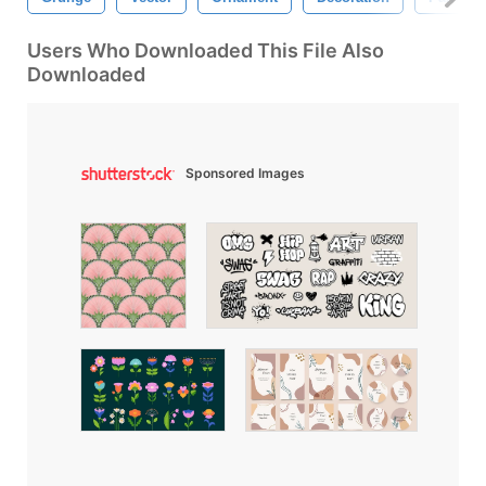
Users Who Downloaded This File Also
Downloaded
Sponsored Images