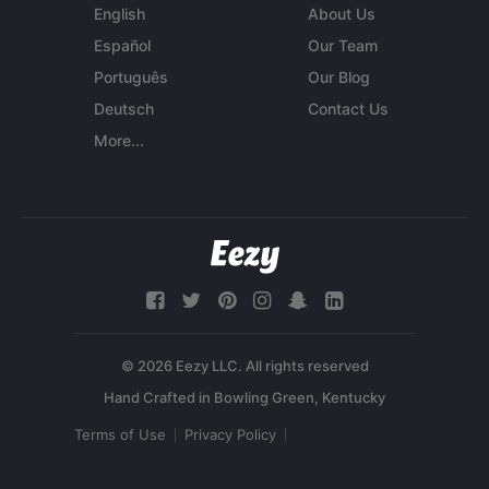
English
About Us
Español
Our Team
Português
Our Blog
Deutsch
Contact Us
More...
© 2026 Eezy LLC. All rights reserved
Terms of Use
Privacy Policy