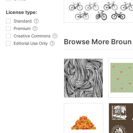
License type:
Standard
Premium
Creative Commons
Browse More Broun 
Editorial Use Only