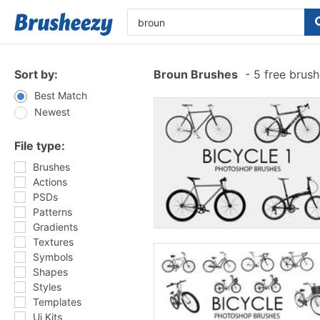
Sort by:
Broun Brushes
-
5 free brus
Best Match
Newest
File type:
Brushes
Actions
PSDs
Patterns
Gradients
Textures
Symbols
Shapes
Styles
Templates
Ui Kits