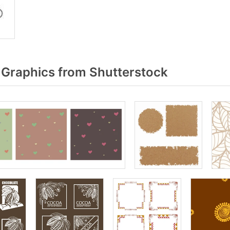
Graphics from Shutterstock