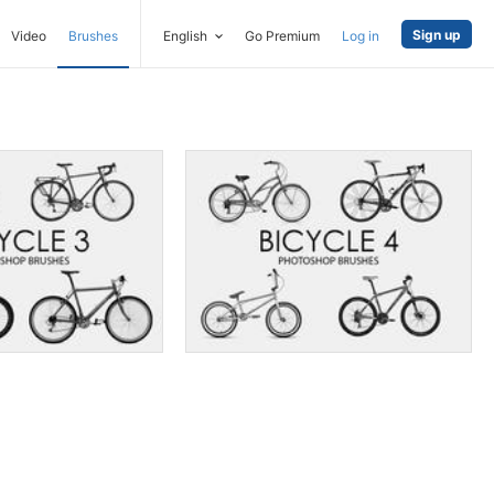
Sign up
Video
Brushes
English
Go Premium
Log in