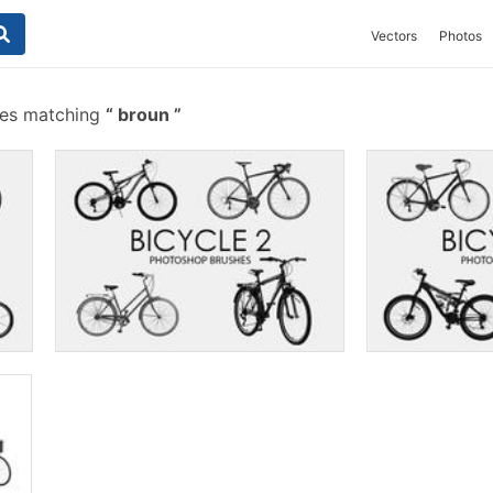
Vectors
Photos
hes matching
broun