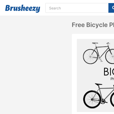
Free Bicycle 