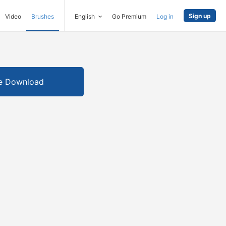
Sign up
Video
Brushes
English
Go Premium
Log in
e Download