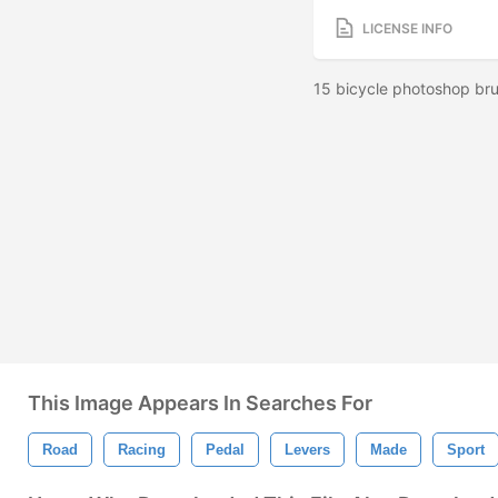
LICENSE INFO
15 bicycle photoshop bru
This Image Appears In Searches For
Road
Racing
Pedal
Levers
Made
Sport