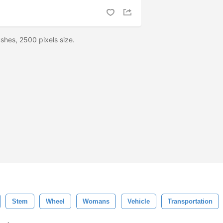
shes, 2500 pixels size.
Stem
Wheel
Womans
Vehicle
Transportation