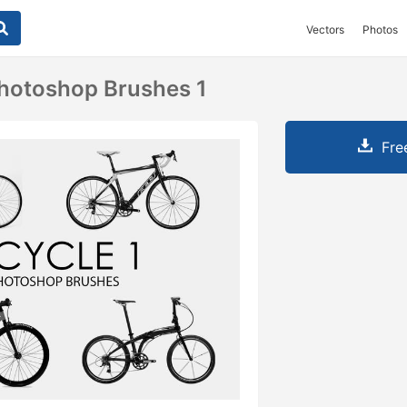
Vectors
Photos
Photoshop Brushes 1
Fre