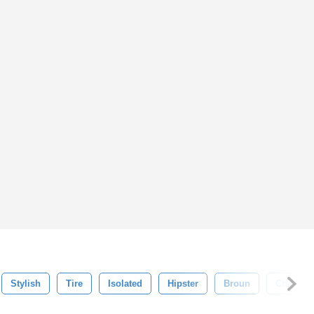
Stylish
Tire
Isolated
Hipster
Broun
Chain