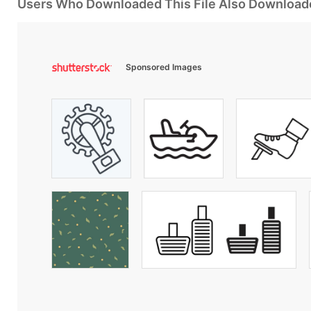
Users Who Downloaded This File Also Download
Sponsored Images