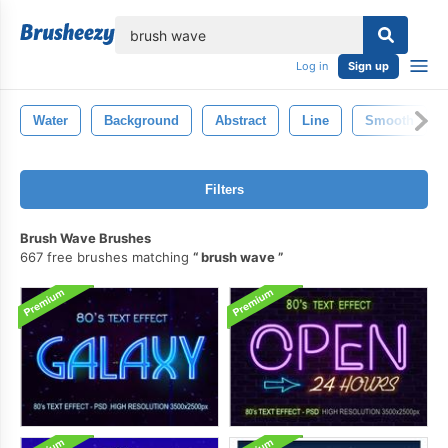
lose
Log in
Sign up
Water
Background
Abstract
Line
Smooth
Filters
Brush Wave Brushes
667 free brushes matching
brush wave