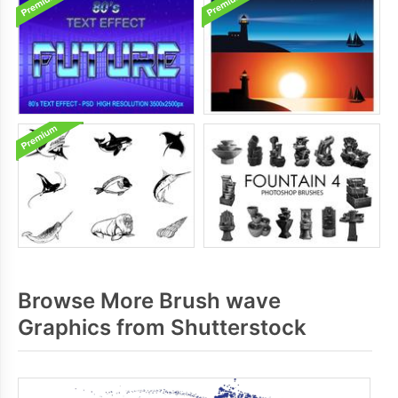
Browse More Brush wave
Graphics from Shutterstock