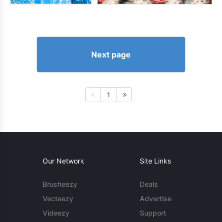
Next page
1
Our Network
Site Links
Brusheezy
Deals
Vecteezy
Advertise
Videezy
Support