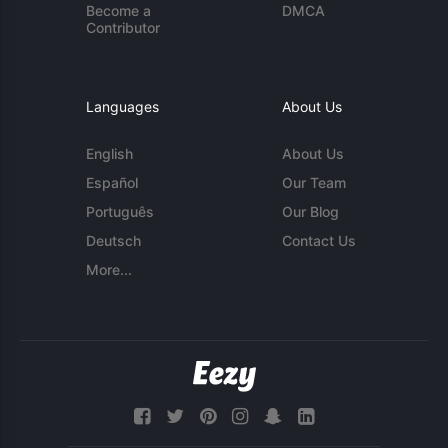
Become a
DMCA
Contributor
Languages
About Us
English
About Us
Español
Our Team
Português
Our Blog
Deutsch
Contact Us
More...