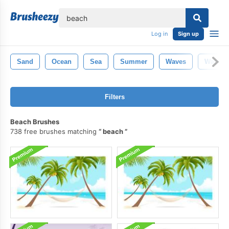
lose
Log in
Sign up
Sand
Ocean
Sea
Summer
Waves
Water
Filters
Beach Brushes
738 free brushes matching
beach