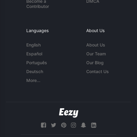
Become a
DMCA
Contributor
Languages
About Us
English
About Us
Español
Our Team
Português
Our Blog
Deutsch
Contact Us
More...