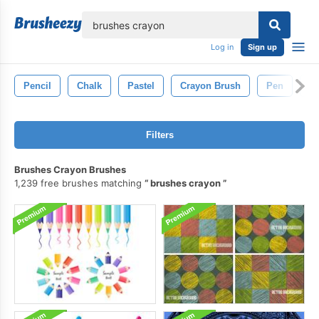
lose
Log in
Sign up
Pencil
Chalk
Pastel
Crayon Brush
Pen
D
Filters
Brushes Crayon Brushes
1,239 free brushes matching
brushes crayon