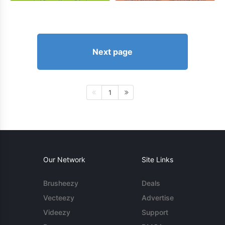
Next page
1
Our Network
Site Links
Brusheezy
Deals
Vecteezy
Advertise
Videezy
Support