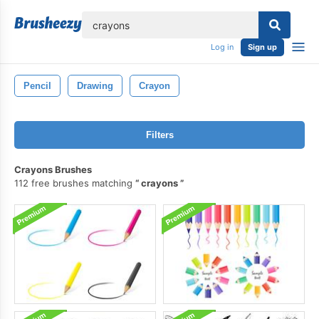
lose
Log in
Sign up
Pencil
Drawing
Crayon
Filters
Crayons Brushes
112 free brushes matching
crayons