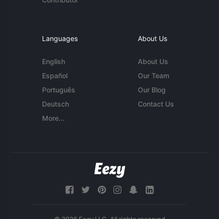
Languages
About Us
English
About Us
Español
Our Team
Português
Our Blog
Deutsch
Contact Us
More...