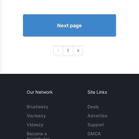
Next page
1
Our Network
Site Links
Brusheezy
Deals
Vecteezy
Advertise
Videezy
Support
Become a
DMCA
Contributor