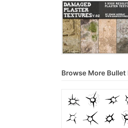
Browse More Bullet 