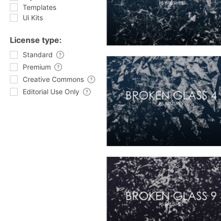
Templates
Ui Kits
License type:
Standard
Premium
Creative Commons
Editorial Use Only