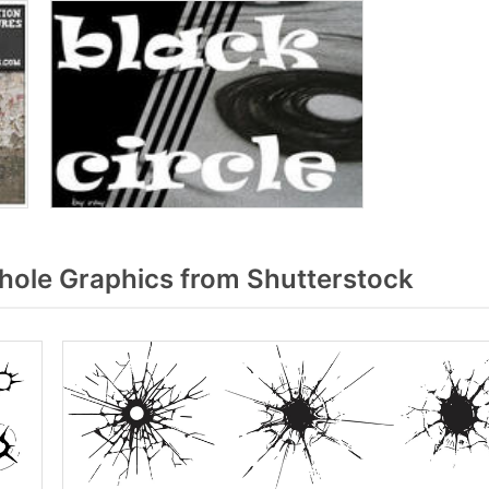
hole Graphics from Shutterstock