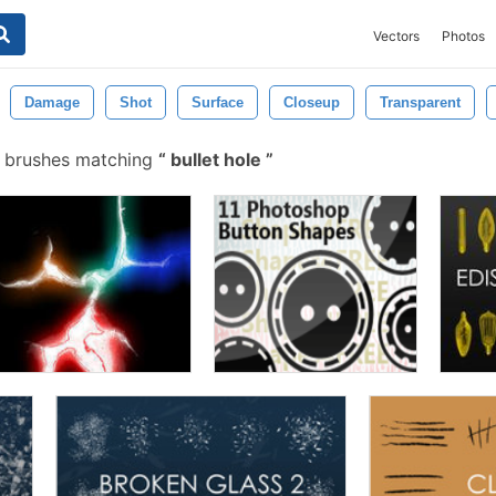
Vectors
Photos
Damage
Shot
Surface
Closeup
Transparent
 brushes matching
bullet hole