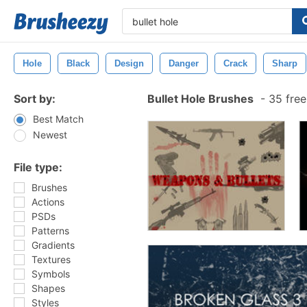
Hole
Black
Design
Danger
Crack
Sharp
Sort by:
Bullet Hole Brushes
-
35 free
Best Match
Newest
File type:
Brushes
Actions
PSDs
Patterns
Gradients
Textures
Symbols
Shapes
Styles