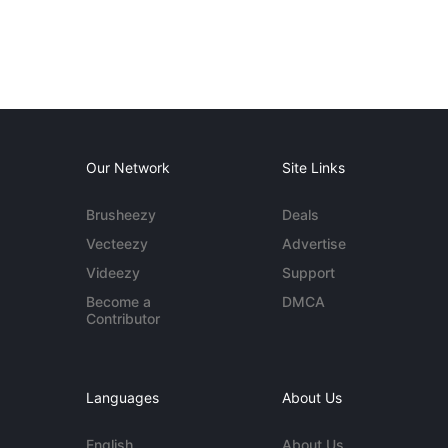
Our Network
Site Links
Brusheezy
Deals
Vecteezy
Advertise
Videezy
Support
Become a
DMCA
Contributor
Languages
About Us
English
About Us