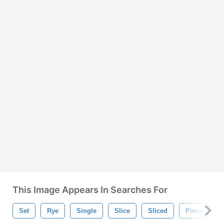
This Image Appears In Searches For
Set
Rye
Single
Slice
Sliced
Piece