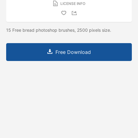
LICENSE INFO
15 Free bread photoshop brushes, 2500 pixels size.
Free Download