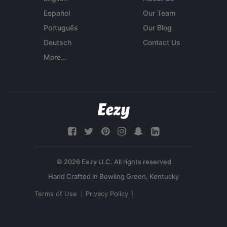
Español
Our Team
Português
Our Blog
Deutsch
Contact Us
More...
© 2026 Eezy LLC. All rights reserved
Terms of Use
Privacy Policy