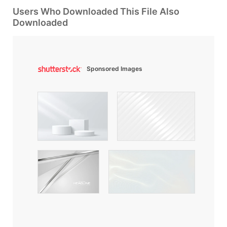
Users Who Downloaded This File Also
Downloaded
Sponsored Images