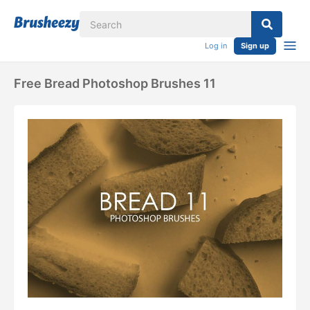
Log in
Sign up
Free Bread Photoshop Brushes 11