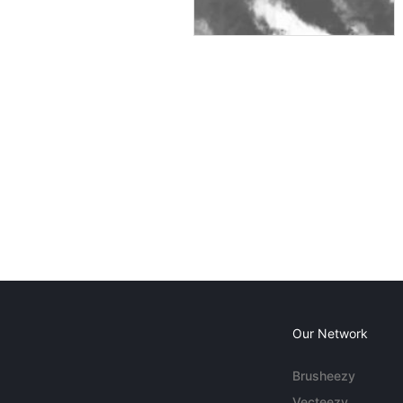
Our Network
Brusheezy
Vecteezy