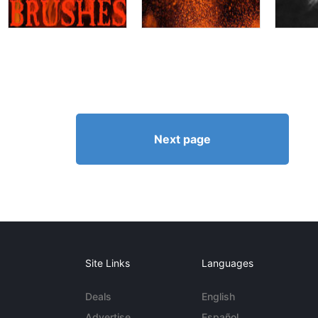
Next page
Site Links
Languages
Deals
English
Advertise
Español