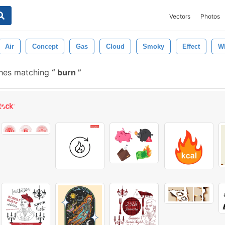
Vectors
Photos
Air
Concept
Gas
Cloud
Smoky
Effect
Wh
shes matching
burn