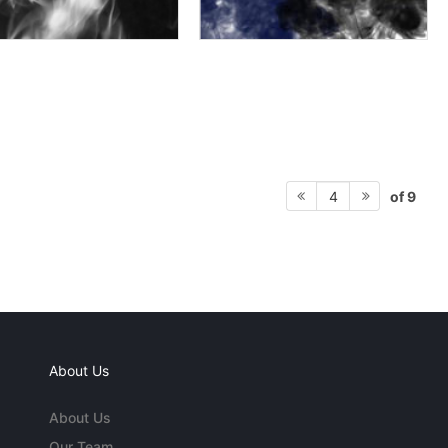
of 9
4
About Us
About Us
Our Team