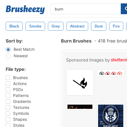
Black
Smoke
Grey
Abstract
Dust
Fire
Sort by:
Burn Brushes
-
418 free bru
Best Match
Newest
Sponsored Images by
File type:
Brushes
Actions
PSDs
Patterns
Gradients
Textures
Symbols
Shapes
Styles