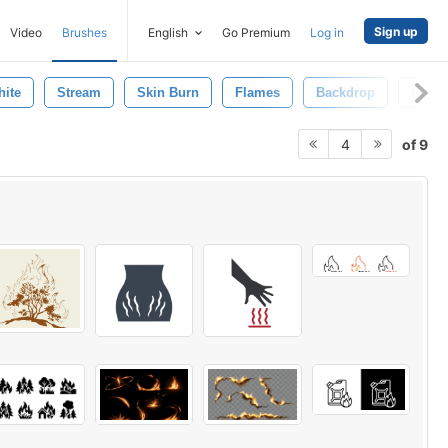
Sign up
Video
Brushes
English
Go Premium
Log in
ite
Stream
Skin Burn
Flames
Backdrop
Spray
of 9
4