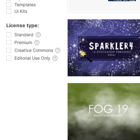
Templates
Ui Kits
License type:
Standard
Premium
Creative Commons
Editorial Use Only