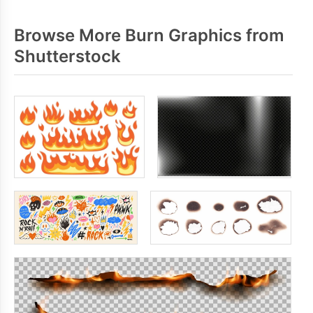
Browse More Burn Graphics from
Shutterstock