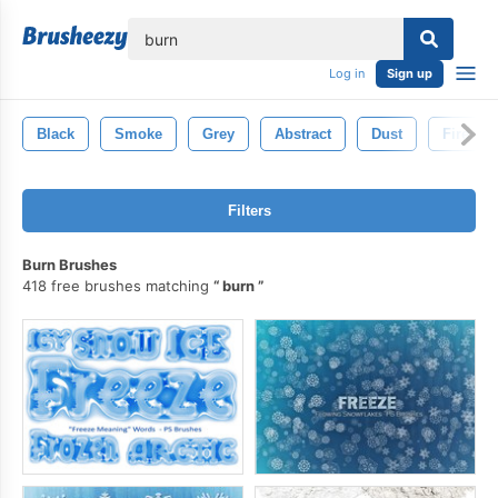
lose
Log in
Sign up
Black
Smoke
Grey
Abstract
Dust
Fire
Filters
Burn Brushes
418 free brushes matching
burn