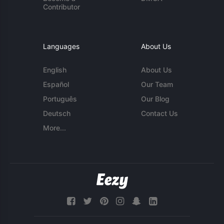
Contributor
Languages
About Us
English
About Us
Español
Our Team
Português
Our Blog
Deutsch
Contact Us
More...