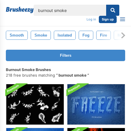
lose
Log in
Sign up
Smooth
Smoke
Isolated
Fog
Fire
Mist
Filters
Burnout Smoke Brushes
218 free brushes matching
burnout smoke