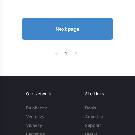
Next page
1
Our Network
Site Links
Brusheezy
Deals
Vecteezy
Advertise
Videezy
Support
Become a
DMCA