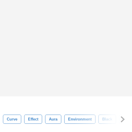
Curve
Effect
Aura
Environment
Black
Mist