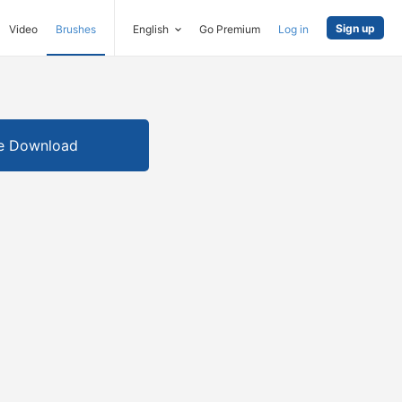
Sign up
Video
Brushes
English
Go Premium
Log in
e Download