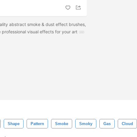
ality abstract smoke & dust effect brushes,
professional visual effects for your art
Shape
Pattern
Smoke
Smoky
Gas
Cloud