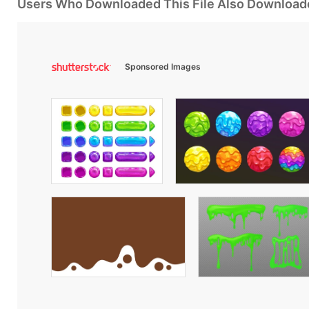
Users Who Downloaded This File Also Download
Sponsored Images