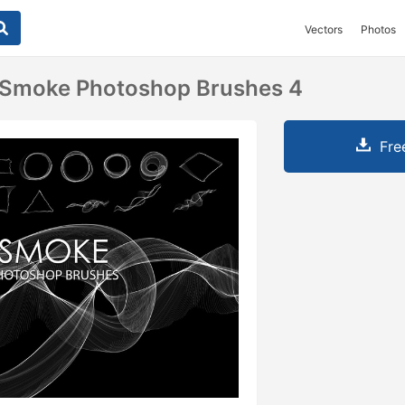
Vectors
Photos
t Smoke Photoshop Brushes 4
Fre