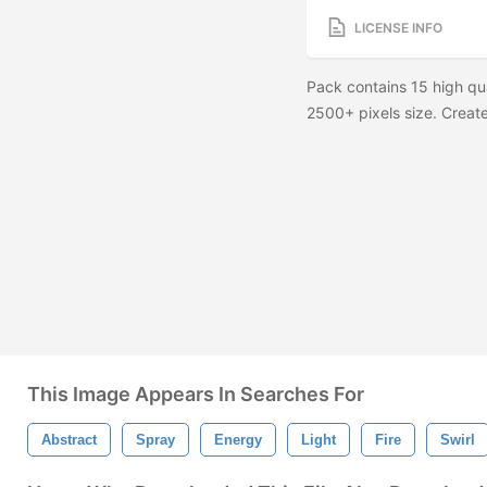
LICENSE INFO
Pack contains 15 high qu
2500+ pixels size. Create 
This Image Appears In Searches For
Abstract
Spray
Energy
Light
Fire
Swirl