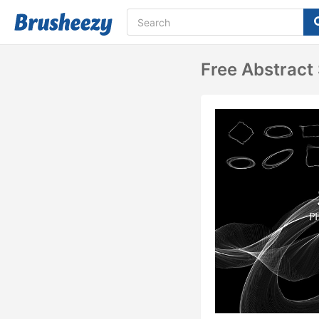
Free Abstrac