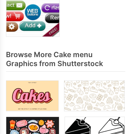
Browse More Cake menu
Graphics from Shutterstock