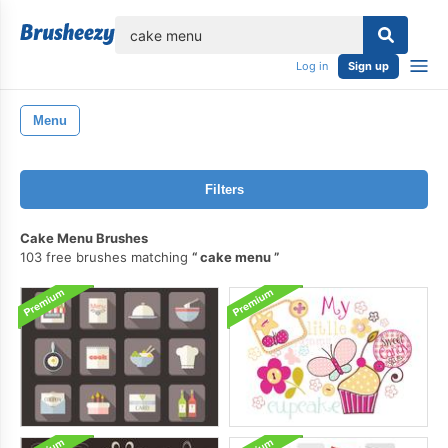
lose
Log in
Sign up
Menu
Filters
Cake Menu Brushes
103 free brushes matching
cake menu