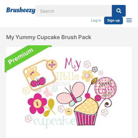
Log in
Sign up
My Yummy Cupcake Brush Pack