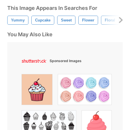
This Image Appears In Searches For
Yummy
Cupcake
Sweet
Flower
Floral
Bu
You May Also Like
Sponsored Images