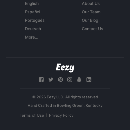
English
About Us
Español
Our Team
Português
Our Blog
Deutsch
Contact Us
More...
© 2026 Eezy LLC. All rights reserved
Terms of Use
Privacy Policy