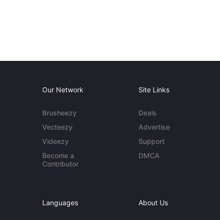
Our Network
Site Links
Brusheezy
Deals
Vecteezy
Advertise
Videezy
Support
Become a
DMCA
Contributor
Languages
About Us