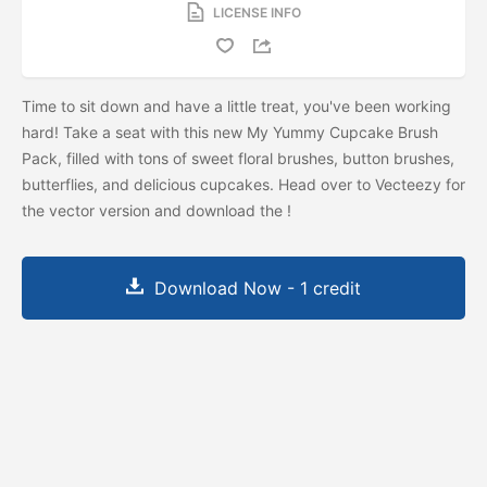
LICENSE INFO
Time to sit down and have a little treat, you've been working
hard! Take a seat with this new My Yummy Cupcake Brush
Pack, filled with tons of sweet floral brushes, button brushes,
butterflies, and delicious cupcakes. Head over to Vecteezy for
the vector version and download the
!
Download Now - 1 credit