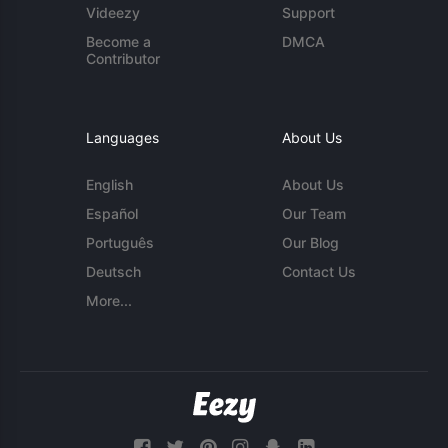
Videezy
Support
Become a
DMCA
Contributor
Languages
About Us
English
About Us
Español
Our Team
Português
Our Blog
Deutsch
Contact Us
More...