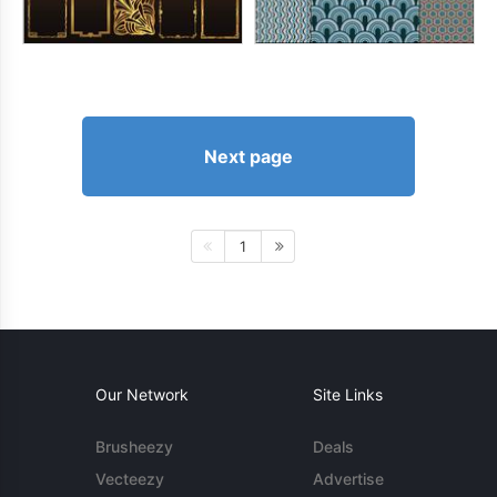
Next page
1
Our Network
Site Links
Brusheezy
Deals
Vecteezy
Advertise