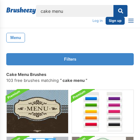
lose
Log in
Sign up
Menu
Filters
Cake Menu Brushes
103 free brushes matching
cake menu