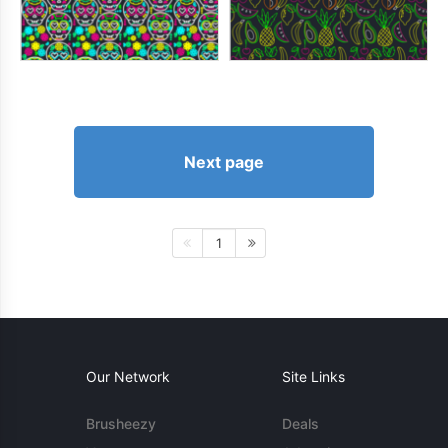
Next page
1
Our Network
Site Links
Brusheezy
Deals