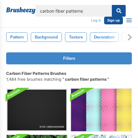
lose
Log in
Sign up
Pattern
Background
Texture
Decoration
Fabric
Filters
Carbon Fiber Patterns Brushes
1,484 free brushes matching
carbon fiber patterns