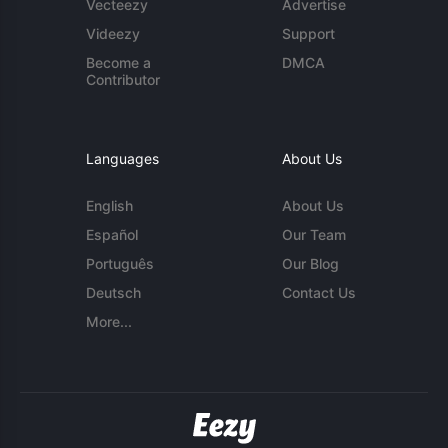
Vecteezy
Advertise
Videezy
Support
Become a
DMCA
Contributor
Languages
About Us
English
About Us
Español
Our Team
Português
Our Blog
Deutsch
Contact Us
More...