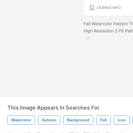
LICENSE INFO
Fall Watercolor Pattern 
High Resolution 2 PS Patt
This Image Appears In Searches For
Watercolor
Autumn
Background
Fall
Icon