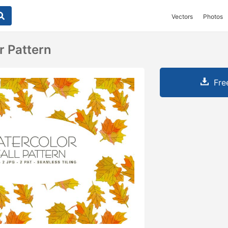
Vectors
Photos
r Pattern
Fre