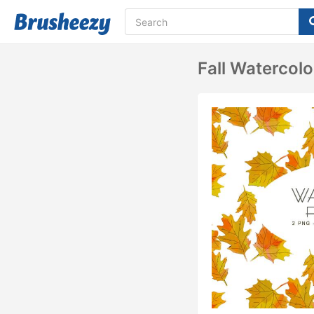
Fall Watercolo