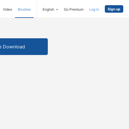
Sign up
Video
Brushes
English
Go Premium
Log in
e Download