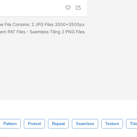
The File Contens: 2 JPG Files 3500x3500px
ern PAT Files - Saemless Tiling 2 PNG Files
Pattern
Pretzel
Repeat
Seamless
Texture
Tile