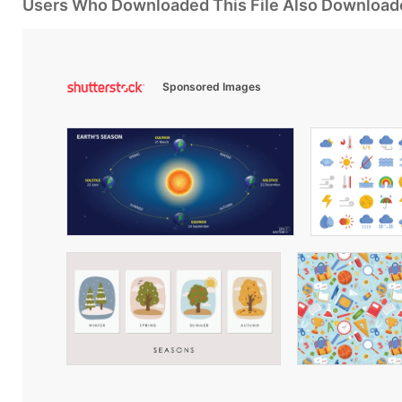
Users Who Downloaded This File Also Download
Sponsored Images