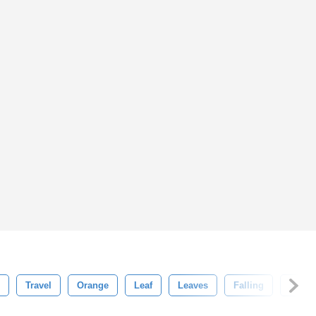
Travel
Orange
Leaf
Leaves
Falling
Seas