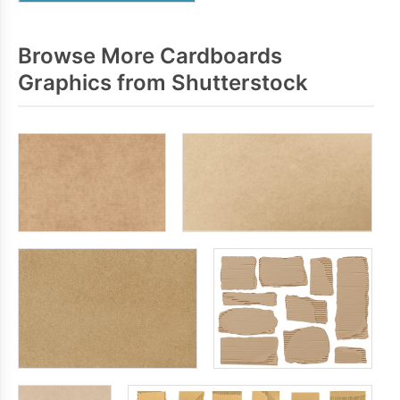
Browse More Cardboards
Graphics from Shutterstock