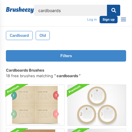
lose
Log in
Sign up
Cardboard
Old
Filters
Cardboards Brushes
18 free brushes matching
cardboards