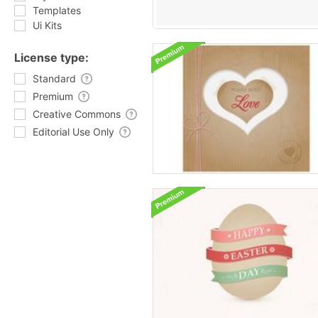
Templates
Ui Kits
License type:
Standard
Premium
Creative Commons
Editorial Use Only