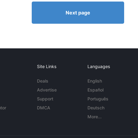
Next page
Site Links
Languages
Deals
English
Advertise
Español
Support
Português
tor
DMCA
Deutsch
More...