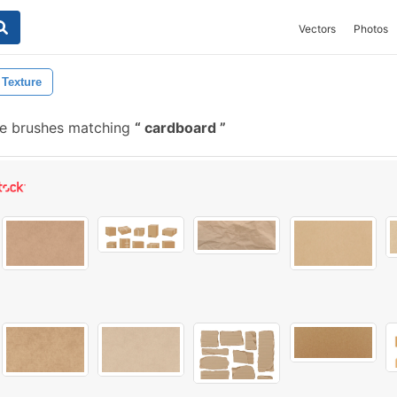
Vectors
Photos
 Texture
e brushes matching
cardboard