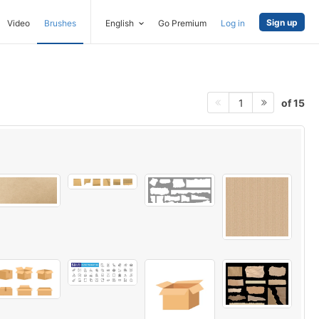
Sign up
Video
Brushes
English
Go Premium
Log in
of 15
1