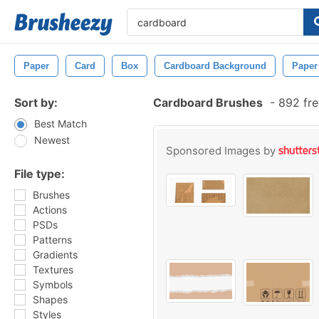
Paper
Card
Box
Cardboard Background
Paper
Sort by:
Cardboard Brushes
-
892 fre
Best Match
Newest
Sponsored Images by
File type:
Brushes
Actions
PSDs
Patterns
Gradients
Textures
Symbols
Shapes
Styles