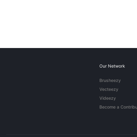
Our Network
Brusheezy
Vecteezy
Videezy
Become a Contribu