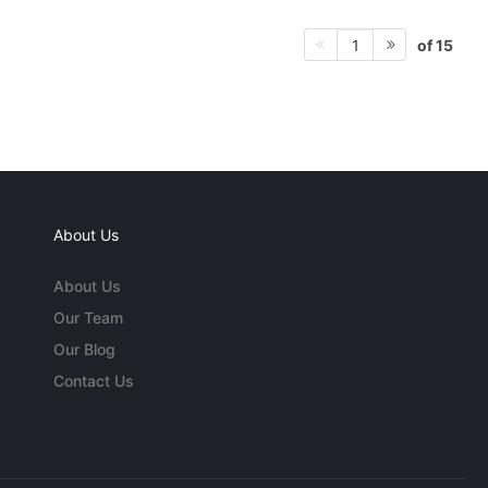
of 15
1
About Us
About Us
Our Team
Our Blog
Contact Us